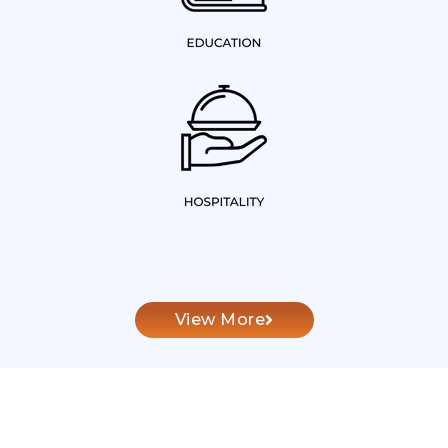
View More