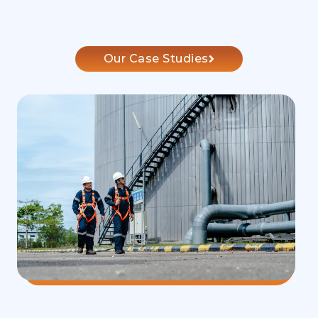
Our Case Studies