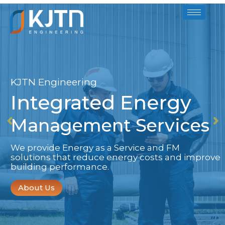
KJTN Engineering
Integrated Energy
Management Services
We provide Energy as a Service and FM
solutions that reduce energy costs and improve
building performance.
About Us