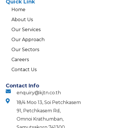
Quick Link
Home
About Us
Our Services
Our Approach
Our Sectors
Careers
Contact Us
Contact Info
enquiry@kjtn.co.th
18/4 Moo 13, Soi Petchkasem
91, Petchkasem Rd,
Omnoi Krathumban,
Samutsakorn 741300