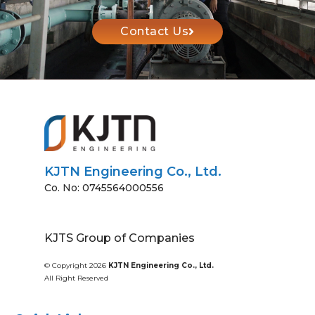
Contact Us
KJTN Engineering Co., Ltd.
Co. No: 0745564000556
KJTS Group of Companies
© Copyright 2026
KJTN Engineering Co., Ltd.
All Right Reserved