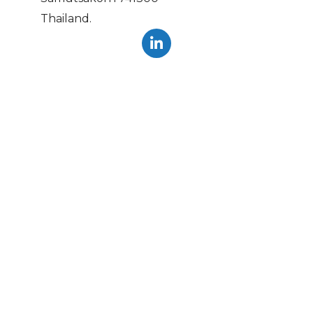
Thailand.