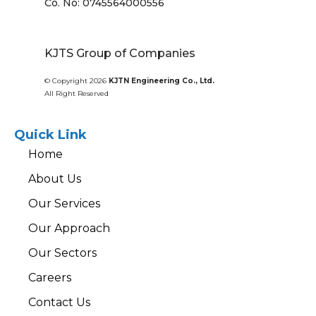
Co. No: 0745564000556
KJTS Group of Companies
© Copyright 2026
KJTN Engineering Co., Ltd.
All Right Reserved
Quick Link
Home
About Us
Our Services
Our Approach
Our Sectors
Careers
Contact Us