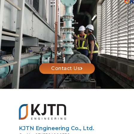
Contact Us
KJTN Engineering Co., Ltd.